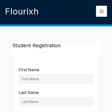
Skip
Flourixh
to
content
Student Registration
First Name
Last Name