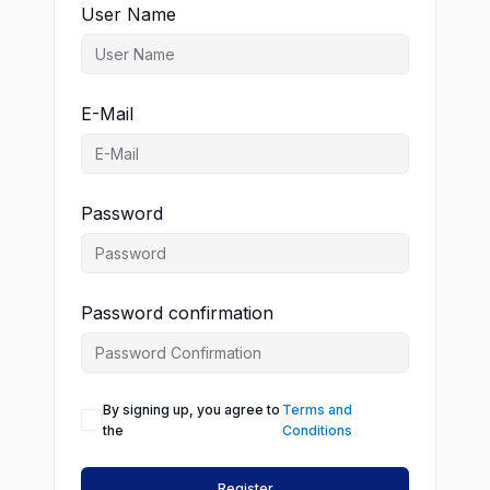
User Name
E-Mail
Password
Password confirmation
By signing up, you agree to
Terms and
the
Conditions
Register